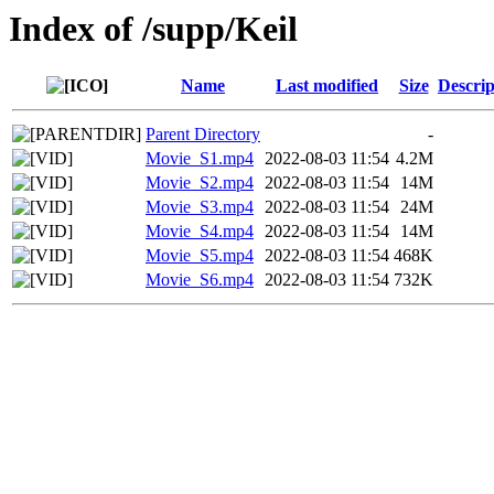
Index of /supp/Keil
Name
Last modified
Size
Descrip
Parent Directory
-
Movie_S1.mp4
2022-08-03 11:54
4.2M
Movie_S2.mp4
2022-08-03 11:54
14M
Movie_S3.mp4
2022-08-03 11:54
24M
Movie_S4.mp4
2022-08-03 11:54
14M
Movie_S5.mp4
2022-08-03 11:54
468K
Movie_S6.mp4
2022-08-03 11:54
732K