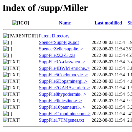
Index of /supp/Miller
Name
Last modified
Si
Parent Directory
SpencerSuppFigs.pdf
2022-08-03 11:54
1
SpencerZellersupplte..>
2022-08-03 11:54
35
SuppFile2Z2Z3.xls
2022-08-03 11:54
45
SuppFile3A-class-neu..>
2022-08-03 11:54
3.
SuppFile4BWM-enriche..>
2022-08-03 11:54
3.
SuppFile5Coelomocyte..>
2022-08-03 11:54
1.
SuppFile6Dopaminergi..>
2022-08-03 11:54
4.
SuppFile7GABA-enrich..>
2022-08-03 11:54
1.
SuppFile8hypodermis-..>
2022-08-03 11:54
5.
SuppFile9intestine-e..>
2022-08-03 11:54
9.
SuppFile10panneural-..>
2022-08-03 11:54
3.
SuppFile11modminecom..>
2022-08-03 11:54
4
SuppFile17TMgenes.txt
2022-08-03 11:54
2.